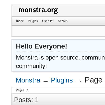
Index
Plugins
User list
Search
Hello Everyone!
Monstra is open source, communit
community!
→
Page 
Monstra
→
Plugins
Pages
1
Posts: 1