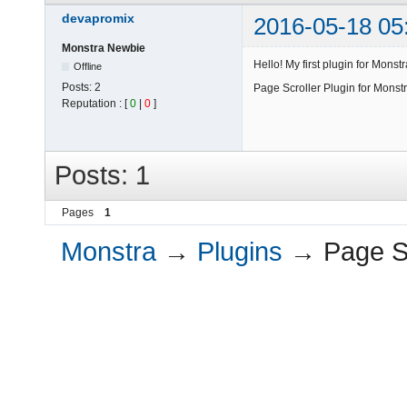
devapromix
2016-05-18 05
Monstra Newbie
Hello! My first plugin for Monstr
Offline
Posts:
2
Page Scroller Plugin for Mons
Reputation : [
0
|
0
]
Posts: 1
Pages
1
Monstra
→
Plugins
→
Page Sc