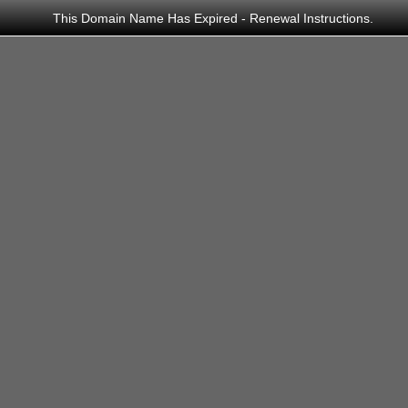
This Domain Name Has Expired - Renewal Instructions.