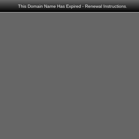
This Domain Name Has Expired - Renewal Instructions.