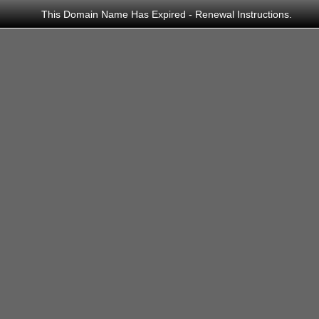
This Domain Name Has Expired - Renewal Instructions.