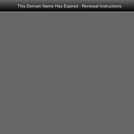
This Domain Name Has Expired - Renewal Instructions.