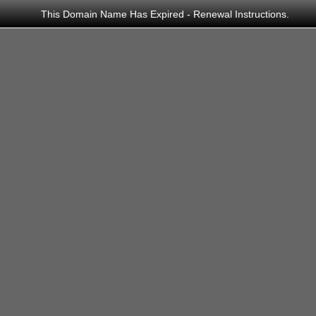
This Domain Name Has Expired - Renewal Instructions.