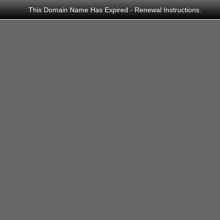
This Domain Name Has Expired - Renewal Instructions.